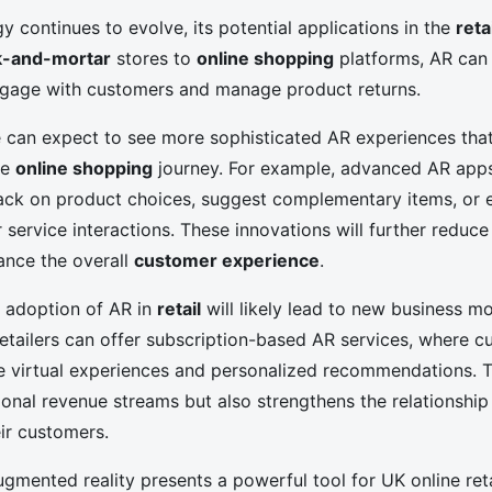
 continues to evolve, its potential applications in the
reta
k-and-mortar
stores to
online shopping
platforms, AR can 
ngage with customers and manage product returns.
we can expect to see more sophisticated AR experiences tha
he
online shopping
journey. For example, advanced AR app
ack on product choices, suggest complementary items, or 
 service interactions. These innovations will further reduce
ance the overall
customer experience
.
e adoption of AR in
retail
will likely lead to new business m
Retailers can offer subscription-based AR services, where 
e virtual experiences and personalized recommendations. T
ional revenue streams but also strengthens the relationshi
eir customers.
ugmented reality presents a powerful tool for UK online ret