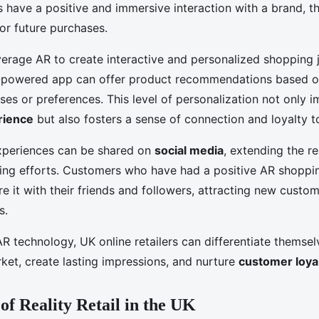
have a positive and immersive interaction with a brand, t
 for future purchases.
everage AR to create interactive and personalized shopping 
R-powered app can offer product recommendations based o
ses or preferences. This level of personalization not only 
rience
but also fosters a sense of connection and loyalty t
xperiences can be shared on
social media
, extending the r
eting efforts. Customers who have had a positive AR shoppi
are it with their friends and followers, attracting new custo
s.
AR technology, UK online retailers can differentiate themsel
ket, create lasting impressions, and nurture
customer loya
of Reality Retail in the UK