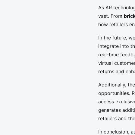
As AR technology
vast. From
bric
how retailers e
In the future, 
integrate into t
real-time feedb
virtual customer
returns and enh
Additionally, th
opportunities. 
access exclusiv
generates addit
retailers and th
In conclusion, a