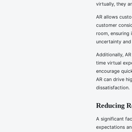
virtually, they a
AR allows custom
customer consid
room, ensuring 
uncertainty and
Additionally, A
time virtual ex
encourage quick
AR can drive hi
dissatisfaction.
Reducing R
A significant fa
expectations an