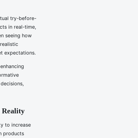
tual try-before-
ts in real-time,
ven seeing how
ealistic
t expectations.
 enhancing
formative
decisions,
 Reality
ty to increase
h products