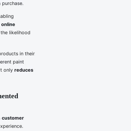
a purchase.
nabling
n
online
the likelihood
roducts in their
ferent paint
ot only
reduces
mented
s
customer
xperience.