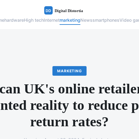
me
hardware
High tech
Internet
marketing
News
smartphones
Video g
MARKETING
an UK's online retaile
ted reality to reduce 
return rates?