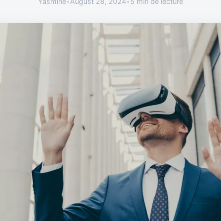
Yasmine
•
August 28, 2024
•
5 min de lecture