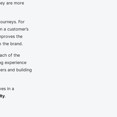
hey are more
journeys. For
n a customer’s
improves the
o the brand.
each of the
ng experience
mers and building
ves in a
lty
.