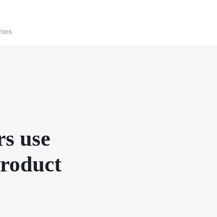
ames
rs use
product