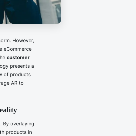
 norm. However,
 the eCommerce
the
customer
logy presents a
w of products
erage AR to
eality
e
. By overlaying
th products in