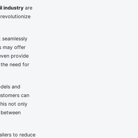
il industry
are
revolutionize
t seamlessly
s may offer
even provide
 the need for
odels and
customers can
his not only
p between
ailers to reduce