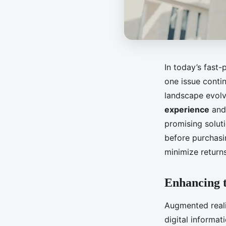
In today’s fast
one issue conti
landscape evolv
experience
and 
promising solut
before purchasin
minimize retur
Enhancing 
Augmented reali
digital informat