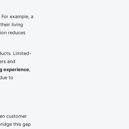
. For example, a
heir living
tion reduces
ucts. Limited-
ers and
g experience
,
due to
ween customer
ridge this gap