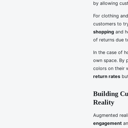
by allowing cus
For clothing and
customers to tr
shopping
and he
of returns due t
In the case of h
own space. By pl
colors on their
return rates
but
Building C
Reality
Augmented realit
engagement
an