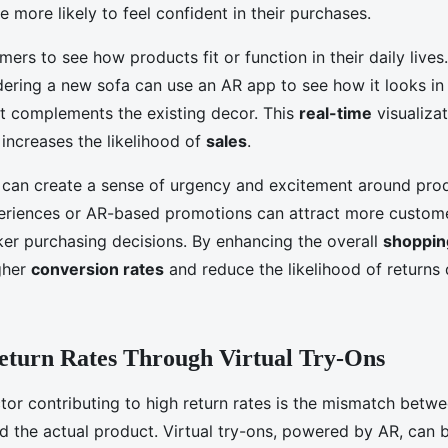
re more likely to feel confident in their purchases.
ers to see how products fit or function in their daily lives
ering a new sofa can use an AR app to see how it looks in t
it complements the existing decor. This
real-time
visualiza
 increases the likelihood of
sales
.
R can create a sense of urgency and excitement around prod
periences or AR-based promotions can attract more custom
er purchasing decisions. By enhancing the overall
shoppin
gher
conversion rates
and reduce the likelihood of returns 
eturn Rates Through Virtual Try-Ons
ctor contributing to high return rates is the mismatch bet
d the actual product. Virtual try-ons, powered by AR, can b