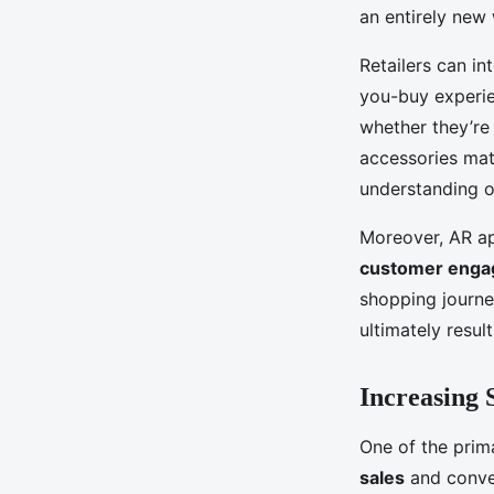
an entirely new
Retailers can in
you-buy experie
whether they’re 
accessories mat
understanding o
Moreover, AR ap
customer eng
shopping journe
ultimately result
Increasing 
One of the prima
sales
and conver