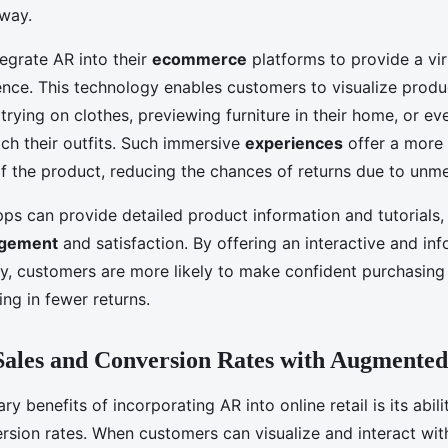
 way.
tegrate AR into their
ecommerce
platforms to provide a vir
nce. This technology enables customers to visualize produc
trying on clothes, previewing furniture in their home, or e
ch their outfits. Such immersive
experiences
offer a more r
f the product, reducing the chances of returns due to unme
ps can provide detailed product information and tutorials,
agement
and satisfaction. By offering an interactive and in
y, customers are more likely to make confident purchasing 
ing in fewer returns.
Sales and Conversion Rates with Augmented
ry benefits of incorporating AR into online retail is its abili
sion rates. When customers can visualize and interact wit