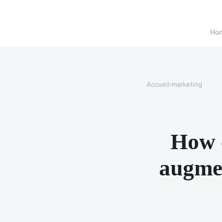
Ho
Accueil
›
marketing
How c
augmen