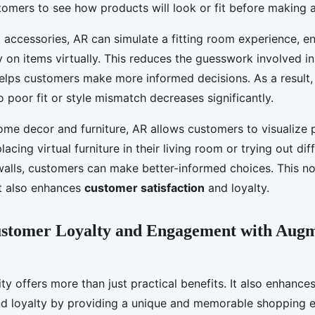
tomers to see how products will look or fit before making 
 accessories, AR can simulate a fitting room experience, e
y on items virtually. This reduces the guesswork involved i
lps customers make more informed decisions. As a result, 
o poor fit or style mismatch decreases significantly.
ome decor and furniture, AR allows customers to visualize p
acing virtual furniture in their living room or trying out dif
 walls, customers can make better-informed choices. This n
 also enhances
customer satisfaction
and loyalty.
ustomer Loyalty and Engagement with Aug
y offers more than just practical benefits. It also enhance
d loyalty by providing a unique and memorable shopping e