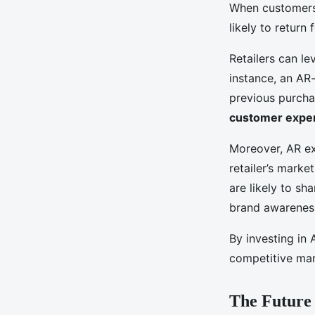
When customers 
likely to return
Retailers can l
instance, an A
previous purcha
customer expe
Moreover, AR e
retailer’s mark
are likely to sh
brand awarenes
By investing in 
competitive mar
The Future 