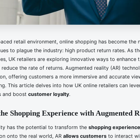
-paced retail environment, online shopping has become the
nues to plague the industry: high product return rates. As
es, UK retailers are exploring innovative ways to enhance 
reduce the rate of returns. Augmented reality (AR) techno
ion, offering customers a more immersive and accurate vie
g. This article delves into how UK online retailers can lev
ns and boost
customer loyalty
.
the Shopping Experience with Augmented R
ty has the potential to transform the
shopping experienc
ion onto the real world, AR
allows customers
to interact wi