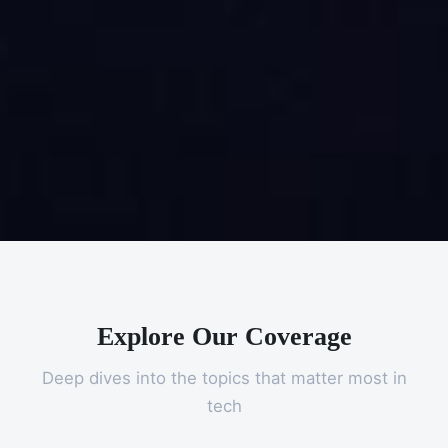
Explore Our Coverage
Deep dives into the topics that matter most in
tech