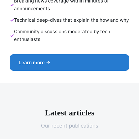
Breaking news coverage within minutes of
announcements
Technical deep-dives that explain the how and why
Community discussions moderated by tech
enthusiasts
Learn more →
Latest articles
Our recent publications