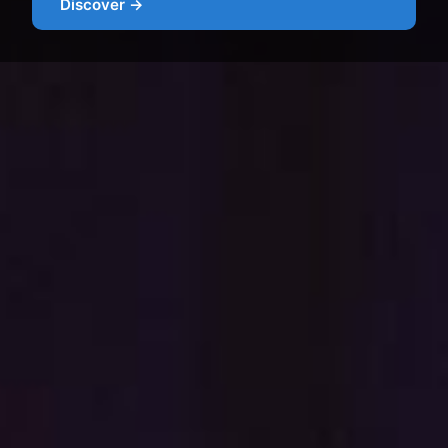
Discover →