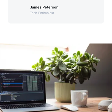
James Peterson
Tech Enthusiast