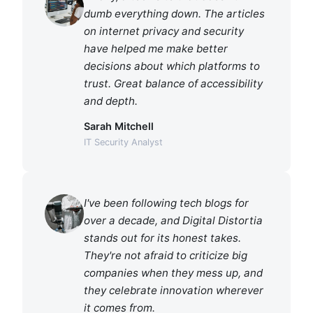
dumb everything down. The articles
on internet privacy and security
have helped me make better
decisions about which platforms to
trust. Great balance of accessibility
and depth.
Sarah Mitchell
IT Security Analyst
I've been following tech blogs for
over a decade, and Digital Distortia
stands out for its honest takes.
They're not afraid to criticize big
companies when they mess up, and
they celebrate innovation wherever
it comes from.