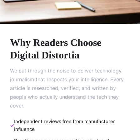
Why Readers Choose
Digital Distortia
We cut through the noise to deliver technology
journalism that respects your intelligence. Every
article is researched, verified, and written by
people who actually understand the tech they
cover.
Independent reviews free from manufacturer
influence