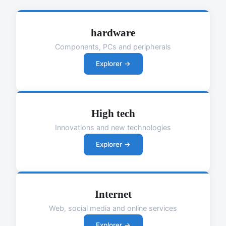
hardware
Components, PCs and peripherals
Explorer →
High tech
Innovations and new technologies
Explorer →
Internet
Web, social media and online services
Explorer →