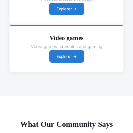
Explorer →
Video games
Video games, consoles and gaming
Explorer →
What Our Community Says