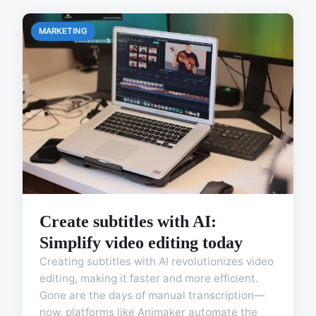
MARKETING
Create subtitles with AI:
Simplify video editing today
Creating subtitles with AI revolutionizes video
editing, making it faster and more efficient.
Gone are the days of manual transcription—
now, platforms like Animaker automate the