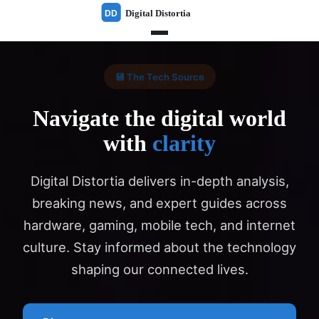
💾 The Tech Source
Navigate the digital world
with
clarity
Digital Distortia delivers in-depth analysis,
breaking news, and expert guides across
hardware, gaming, mobile tech, and internet
culture. Stay informed about the technology
shaping our connected lives.