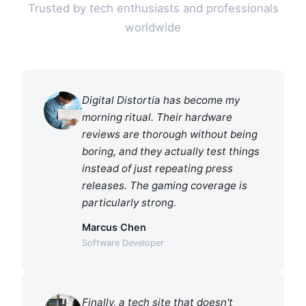
Trusted by tech enthusiasts and professionals
worldwide
Digital Distortia has become my
morning ritual. Their hardware
reviews are thorough without being
boring, and they actually test things
instead of just repeating press
releases. The gaming coverage is
particularly strong.
Marcus Chen
Software Developer
Finally, a tech site that doesn't