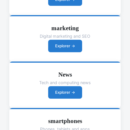
marketing
Digital marketing and SEO
Explorer →
News
Tech and computing news
Explorer →
smartphones
Phones, tablets and apps