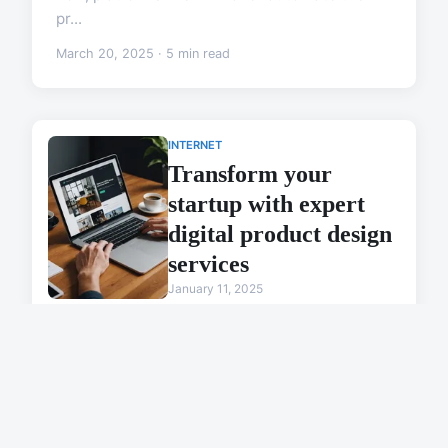
pr...
March 20, 2025 · 5 min read
INTERNET
Transform your
startup with expert
digital product design
services
January 11, 2025
MARKETING
Create ai image
effortlessly with